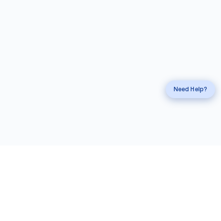
Request a
Callback
Call
mahi Experts
Need Help?
Information
Account