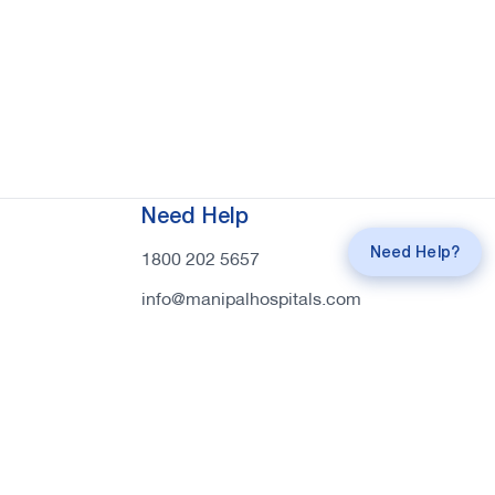
Request a
Callback
Need Help
Call
mahi Experts
Need Help?
1800 202 5657
info@manipalhospitals.com