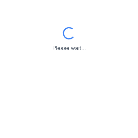
Please wait...