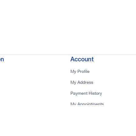
on
Account
My Profile
My Address
Payment History
My Appointments
tions