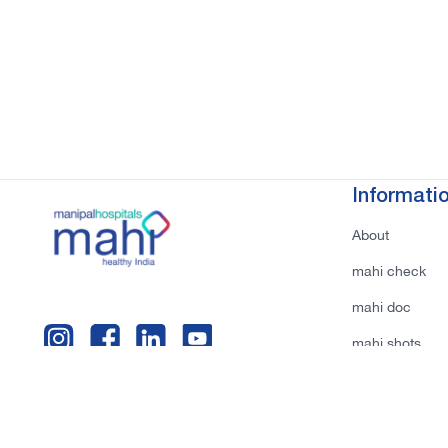
Informati
About
mahi check
mahi doc
mahi shots
Privacy Policy
Terms & Condi