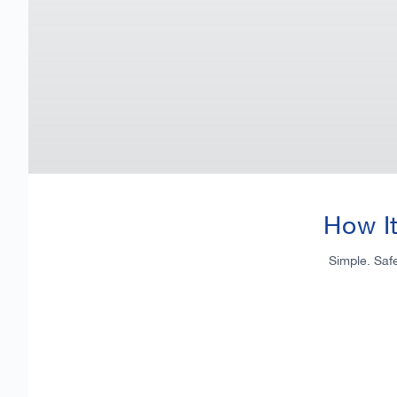
How I
Simple. Saf