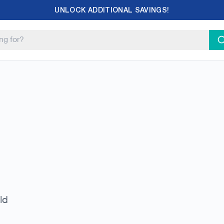
UNLOCK ADDITIONAL SAVINGS!
ld