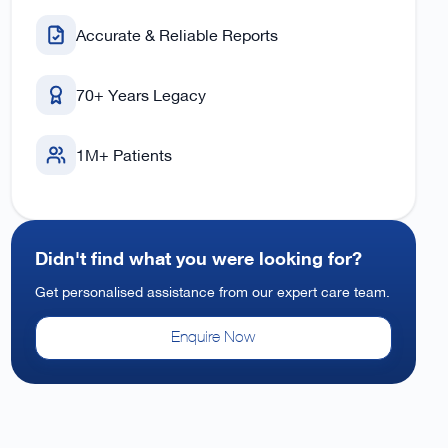
Accurate & Reliable Reports
70+ Years Legacy
1M+ Patients
Didn't find what you were looking for?
Get personalised assistance from our expert care team.
Enquire Now