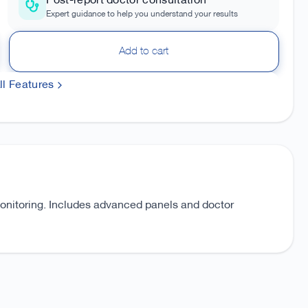
Post-report doctor consultation
Expert guidance to help you understand your results
Add to cart
l Features
monitoring. Includes advanced panels and doctor