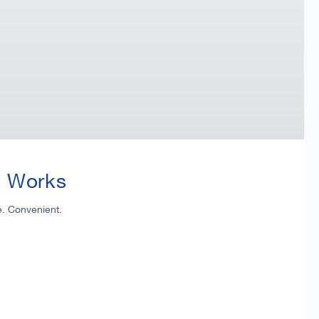
t Works
e. Convenient.