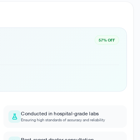
57% OFF
Conducted in hospital-grade labs
Ensuring high standards of accuracy and reliability