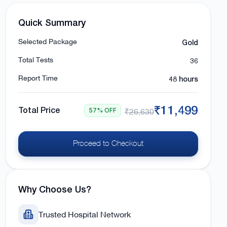
Quick Summary
Gold
Selected Package
36
Total Tests
48 hours
Report Time
₹11,499
Total Price
57% OFF
₹26,630
Proceed to Checkout
Why Choose Us?
Trusted Hospital Network