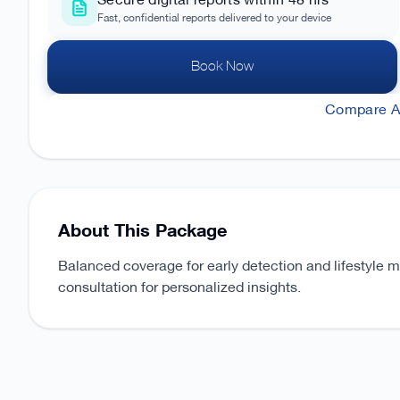
Secure digital reports within 48 hrs
Fast, confidential reports delivered to your device
Book Now
Compare Al
About This Package
Balanced coverage for early detection and lifestyle 
consultation for personalized insights.