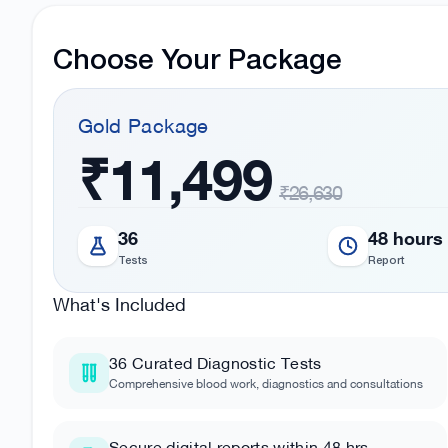
Choose Your Package
Gold
Package
₹11,499
₹26,630
36
48 hours
Tests
Report
What's Included
36
Curated Diagnostic Tests
Comprehensive blood work, diagnostics and consultations