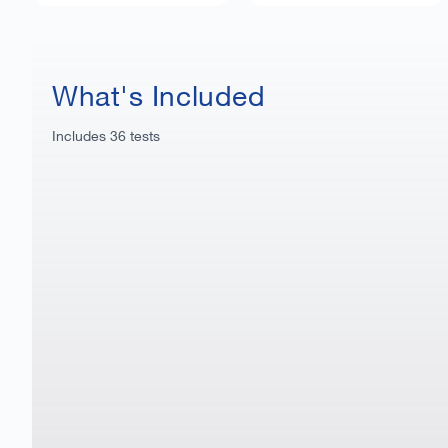
What's Included
Includes
36
tests