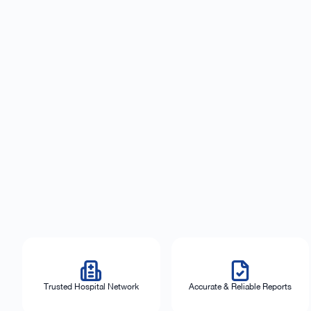
Trusted Hospital Network
Accurate & Reliable Reports