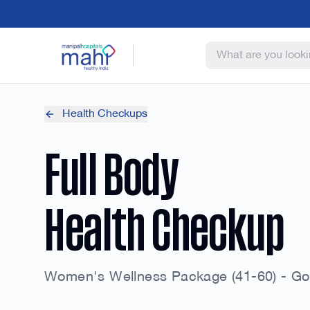
Health Checkups
Full Body
Health Checkup
Women's Wellness Package (41-60) - Go