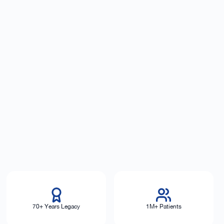
70+ Years Legacy
1M+ Patients