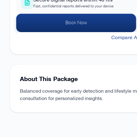
Secure digital reports within 48 hrs
Fast, confidential reports delivered to your device
Book Now
Compare Al
About This Package
Balanced coverage for early detection and lifestyle 
consultation for personalized insights.