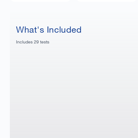
What's Included
Includes
29
tests