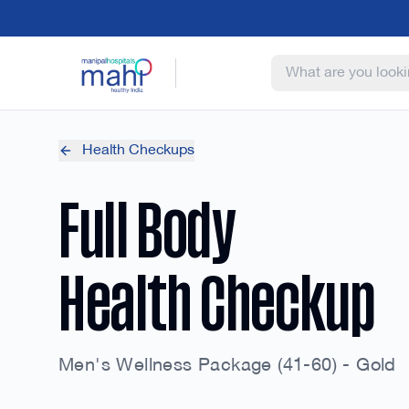
Health Checkups
Full Body
Health Checkup
Men's Wellness Package (41-60) - Gold