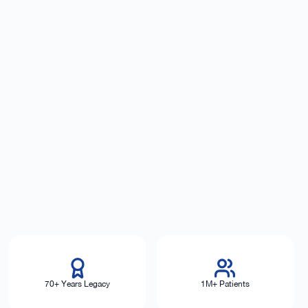
70+ Years Legacy
1M+ Patients