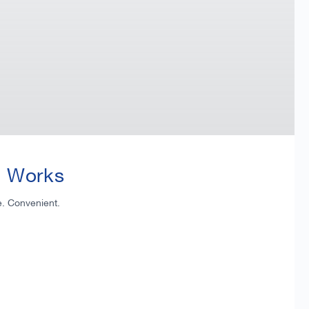
t Works
e. Convenient.