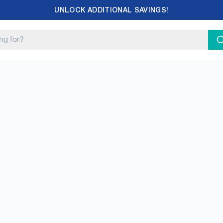
UNLOCK ADDITIONAL SAVINGS!