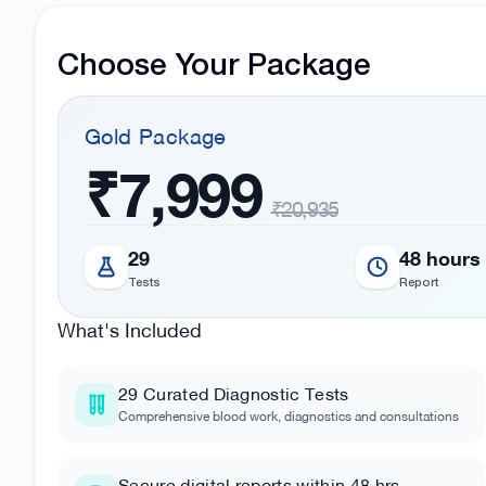
Choose Your Package
Gold
Package
₹7,999
₹20,935
29
48 hours
Tests
Report
What's Included
29
Curated Diagnostic Tests
Comprehensive blood work, diagnostics and consultations