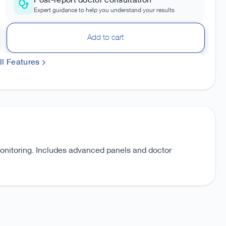
Post-report doctor consultation
Expert guidance to help you understand your results
Add to cart
l Features
monitoring. Includes advanced panels and doctor