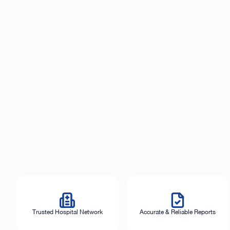
Trusted Hospital Network
Accurate & Reliable Reports