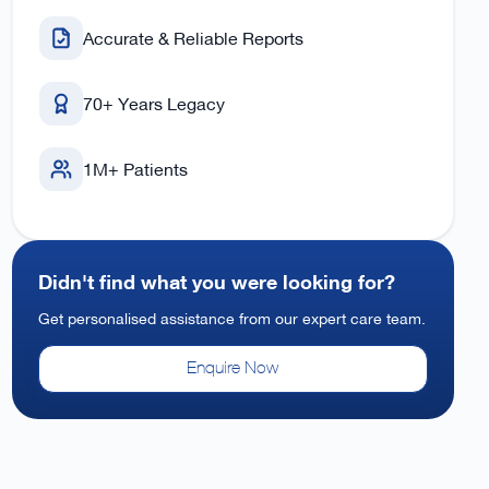
Accurate & Reliable Reports
70+ Years Legacy
1M+ Patients
Didn't find what you were looking for?
Get personalised assistance from our expert care team.
Enquire Now