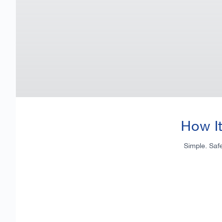
How I
Simple. Saf