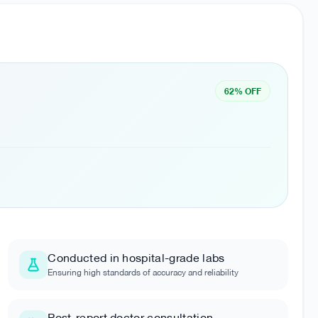
62% OFF
Conducted in hospital-grade labs
Ensuring high standards of accuracy and reliability