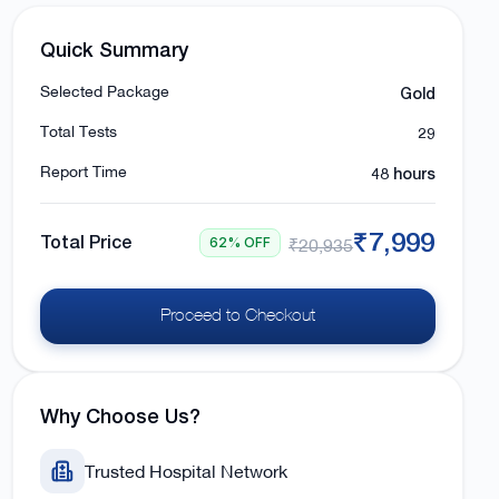
Quick Summary
Gold
Selected Package
29
Total Tests
48 hours
Report Time
₹7,999
Total Price
62% OFF
₹20,935
Proceed to Checkout
Why Choose Us?
Trusted Hospital Network