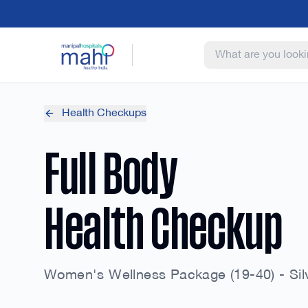
Health Checkups
Full Body
Health Checkup
Women's Wellness Package (19-40) - Sil