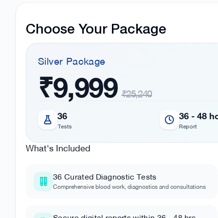
Choose Your Package
Silver
Package
₹9,999
₹25,240
36
36 - 48 h
Tests
Report
What's Included
36
Curated Diagnostic Tests
Comprehensive blood work, diagnostics and consultations