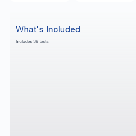
What's Included
Includes
36
tests