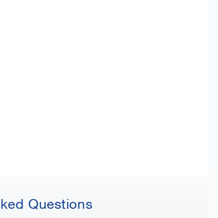
sked Questions