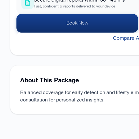
Secure digital reports within 36 - 48 hrs
Fast, confidential reports delivered to your device
Book Now
Compare Al
About This Package
Balanced coverage for early detection and lifestyle 
consultation for personalized insights.