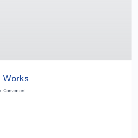
t Works
e. Convenient.