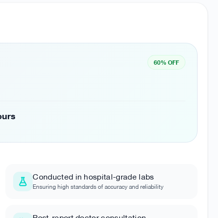
60% OFF
ours
Conducted in hospital-grade labs
Ensuring high standards of accuracy and reliability