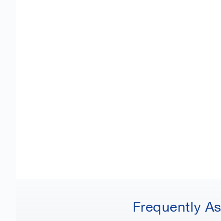
Frequently A