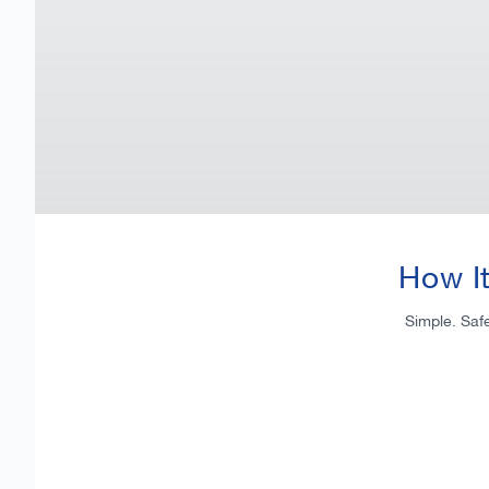
How I
Simple. Saf