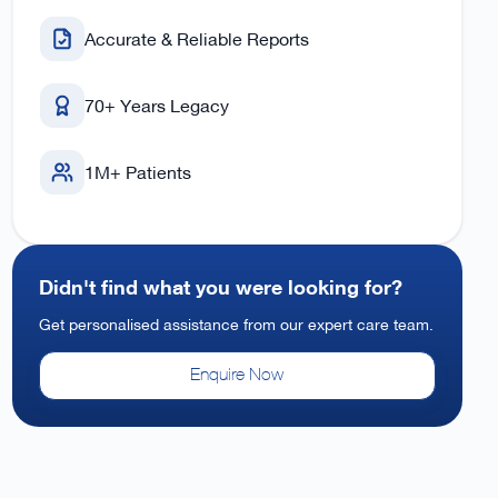
Accurate & Reliable Reports
70+ Years Legacy
1M+ Patients
Didn't find what you were looking for?
Get personalised assistance from our expert care team.
Enquire Now