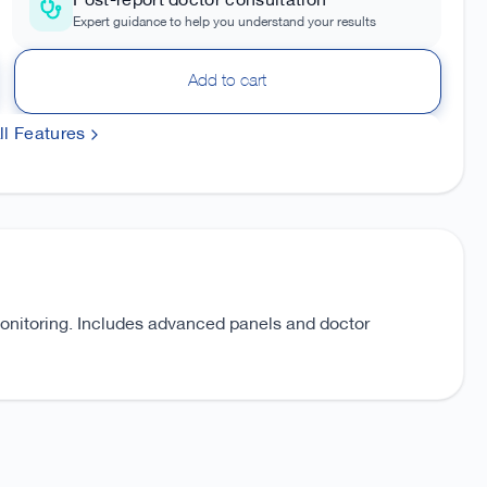
Post-report doctor consultation
Expert guidance to help you understand your results
Add to cart
l Features
monitoring. Includes advanced panels and doctor