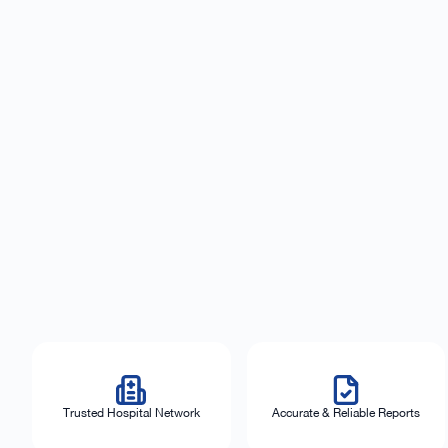
Trusted Hospital Network
Accurate & Reliable Reports