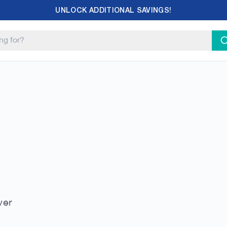
UNLOCK ADDITIONAL SAVINGS!
ver