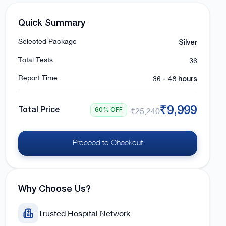
Quick Summary
Silver
Selected Package
36
Total Tests
36 - 48 hours
Report Time
₹9,999
Total Price
60% OFF
₹25,240
Proceed to Checkout
Why Choose Us?
Trusted Hospital Network