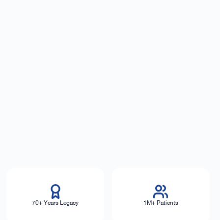
70+ Years Legacy
1M+ Patients