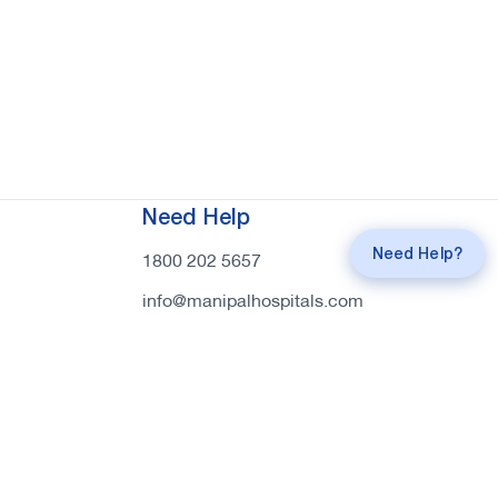
Request a
Callback
Need Help
Call
mahi Experts
Need Help?
1800 202 5657
info@manipalhospitals.com