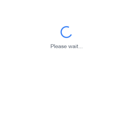
Please wait...