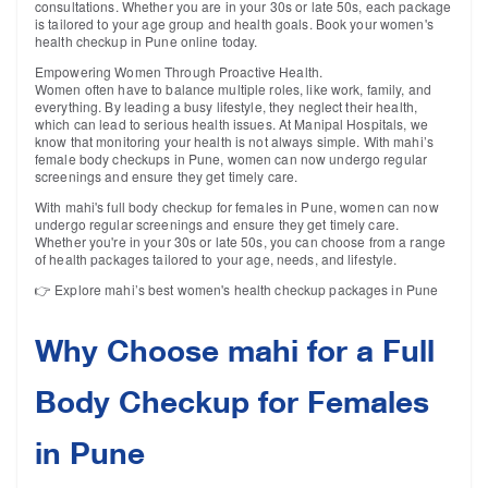
consultations. Whether you are in your 30s or late 50s, each package
is tailored to your age group and health goals. Book your women's
health checkup in Pune online today.
Empowering Women Through Proactive Health.
Women often have to balance multiple roles, like work, family, and
everything. By leading a busy lifestyle, they neglect their health,
which can lead to serious health issues. At Manipal Hospitals, we
know that monitoring your health is not always simple. With mahi’s
female body checkups in Pune, women can now undergo regular
screenings and ensure they get timely care.
With mahi's full body checkup for females in Pune, women can now
undergo regular screenings and ensure they get timely care.
Whether you're in your 30s or late 50s, you can choose from a range
of health packages tailored to your age, needs, and lifestyle.
👉 Explore mahi’s best women's health checkup packages in Pune
Why Choose mahi for a Full
Body Checkup for Females
in Pune