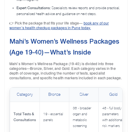
Expert Consultations:
Specialists review reports and provide practical,
personalised health advice and guidance on next steps.
👉 Pick the package that fits your life stage—
book any of our
women’s health checkup packages in Pune today.
Mahi’s Women’s Wellness Packages
(Age 19-40)—What’s Inside
Mahi’s Women’s Wellness Package (19-40) is divided into three
categories—Bronze, Silver, and Gold. Each category varies in the
depth of coverage, including the number of tests, specialist
consultations, and specific health markers included in each package.
Category
Bronze
Silver
Gold
36 - broader
46 - full body
Total Tests &
19 - essential
organ and
parameters
Consultations
panels
metabolic
with additional
screening
risk markers