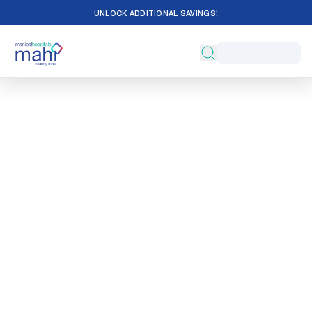
UNLOCK ADDITIONAL SAVINGS!