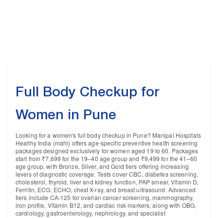
Full Body Checkup for
Women in Pune
Looking for a women's full body checkup in Pune? Manipal Hospitals
Healthy India (mahi) offers age-specific preventive health screening
packages designed exclusively for women aged 19 to 60. Packages
start from ₹7,699 for the 19–40 age group and ₹9,499 for the 41–60
age group, with Bronze, Silver, and Gold tiers offering increasing
levels of diagnostic coverage. Tests cover CBC, diabetes screening,
cholesterol, thyroid, liver and kidney function, PAP smear, Vitamin D,
Ferritin, ECG, ECHO, chest X-ray, and breast ultrasound. Advanced
tiers include CA-125 for ovarian cancer screening, mammography,
iron profile, Vitamin B12, and cardiac risk markers, along with OBG,
cardiology, gastroenterology, nephrology, and specialist