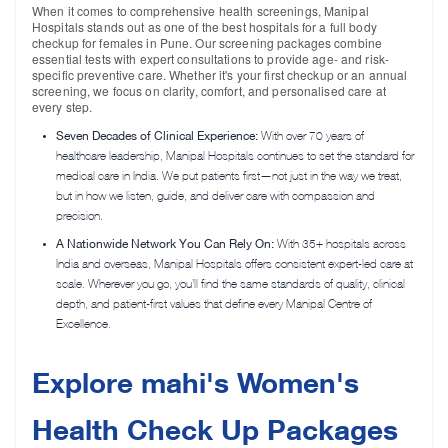
When it comes to comprehensive health screenings, Manipal
Hospitals stands out as one of the best hospitals for a
full body
checkup for females in Pune
. Our screening packages combine
essential tests with expert consultations to provide age- and risk-
specific preventive care. Whether it's your first checkup or an annual
screening, we focus on clarity, comfort, and personalised care at
every step.
Seven Decades of Clinical Experience:
With over 70 years of
healthcare leadership, Manipal Hospitals continues to set the standard for
medical care in India. We put patients first—not just in the way we treat,
but in how we listen, guide, and deliver care with compassion and
precision.
A Nationwide Network You Can Rely On:
With 35+ hospitals across
India and overseas, Manipal Hospitals offers consistent expert-led care at
scale. Wherever you go, you’ll find the same standards of quality, clinical
depth, and patient-first values that define every Manipal Centre of
Excellence.
Explore mahi's Women's
Health Check Up Packages