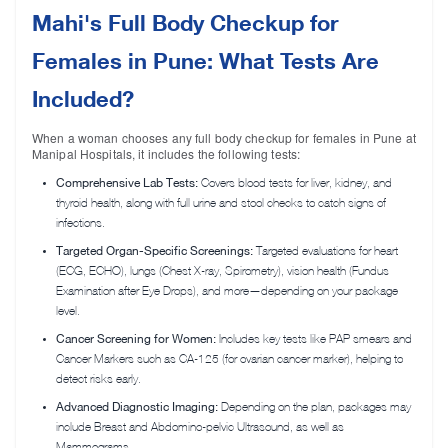
Mahi's Full Body Checkup for
Females in Pune: What Tests Are
Included?
When a woman chooses any full body checkup for females in Pune at
Manipal Hospitals, it includes the following tests:
Comprehensive Lab Tests:
Covers blood tests for liver, kidney, and
thyroid health, along with full urine and stool checks to catch signs of
infections.
Targeted Organ-Specific Screenings:
Targeted evaluations for heart
(ECG, ECHO), lungs (Chest X-ray, Spirometry), vision health (Fundus
Examination after Eye Drops), and more—depending on your package
level.
Cancer Screening for Women:
Includes key tests like PAP smears and
Cancer Markers such as CA-125 (for ovarian cancer marker), helping to
detect risks early.
Advanced Diagnostic Imaging:
Depending on the plan, packages may
include Breast and Abdomino-pelvic Ultrasound, as well as
Mammograms.