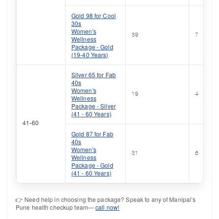
Gold 98 for Cool
30s
Women's
39
7
Wellness
Package - Gold
(19-40 Years)
Silver 65 for Fab
40s
Women's
19
4
Wellness
Package - Silver
(41 - 60 Years)
41-60
Gold 87 for Fab
40s
Women's
31
6
Wellness
Package - Gold
(41 - 60 Years)
👉 Need help in choosing the package? Speak to any of Manipal’s
Pune health checkup team—
call now!