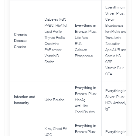
Everything in
Silver, Plus:
Diabetes (FBS,
Serum
PPBS, HbA1c)
Everything in
Bicarbonate
Lipid Profile
Bronze, Plus:
Iron Profile and
Chronic
Thyroid Profile
Uric Acid
Transferrin
Disease
Creatinine
BUN
Saturation
Checks
PAP smear
Calcium
Apo A1/B and
Vitamin D
Phosphorus
Cardio HS-
Ferritin
CRP
Vitamin B12
CEA
Everything in
Everything in
Bronze, Plus:
Infection and
Silver, Plus:
Urine Routine
HbsAg
Immunity
HCV Antibody
Anti-Hbs
IgE
Stool Routine
Everything in
X-ray Chest PA
Bronze Plus:
Everything in
USG