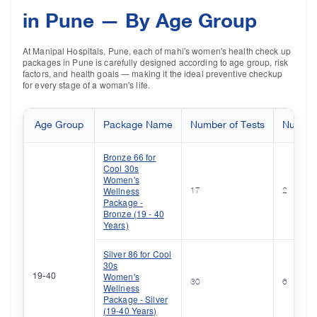
in Pune — By Age Group
At Manipal Hospitals, Pune, each of mahi's women's health check up
packages in Pune is carefully designed according to age group, risk
factors, and health goals — making it the ideal preventive checkup
for every stage of a woman's life.
Age Group
Package Name
Number of Tests
Number 
Bronze 66 for
Cool 30s
Women's
Wellness
17
2
Package -
Bronze (19 - 40
Years)
Silver 86 for Cool
30s
Women's
19-40
30
6
Wellness
Package - Silver
(19-40 Years)