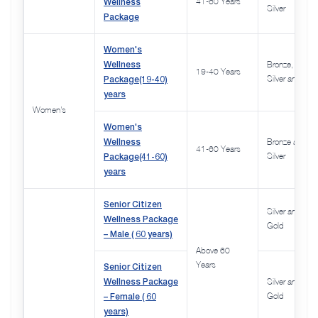
Wellness
41-60 Years
Silver
Package
Women's
Wellness
Bronze,
19-40 Years
Package(19-40)
Silver and Gol
years
Women's
Women's
Wellness
Bronze and
41-60 Years
Package(41-60)
Silver
years
Senior Citizen
Silver and
Wellness Package
Gold
– Male ( 60 years)
Above 60
Senior Citizen
Years
Wellness Package
Silver and,
– Female ( 60
Gold
years)