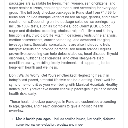
packages are available for teens, men, women, senior citizens, and
super senior citizens, ensuring personalised screening for every age
group. The full body checkup packages in Pune start from ₹1,499 for
teens and include multiple variants based on age, gender, and health
requirements.Depending on the package selected, screenings may
include
100+ tests
, such as Complete Blood Count (CBC), blood
sugar and diabetes screening, cholesterol profile, liver and kidney
function tests, thyroid profile, vitamin deficiency tests, urine analysis,
cardiac assessments, cancer screening, and advanced imaging
investigations. Specialist consultations are also included to help
interpret results and provide personalised health advice.Regular
preventive screening can help detect diabetes, heart disease, thyroid
disorders, nutritional deficiencies, and other lifestyle-related
conditions early, enabling timely treatment and supporting better
long-term health and wellness.
Don’t Wait to Worry; Get Yourself Checked!
Neglecting health in
today’s fast-paced, stressful lifestyle can be alarming. Don’t wait for
symptoms—prioritise your well-being with Manipal Hospitals Healthy
India’s (Mahi) preventive health checkup packages in pune to detect
health risks early.
These health checkup packages in Pune are customised according
to age, gender, and health concerns to give a holistic health
overview.
Men’s health packages
– include cardiac issues, liver health, diabetes
screening, cancer evaluation, prostate and more.