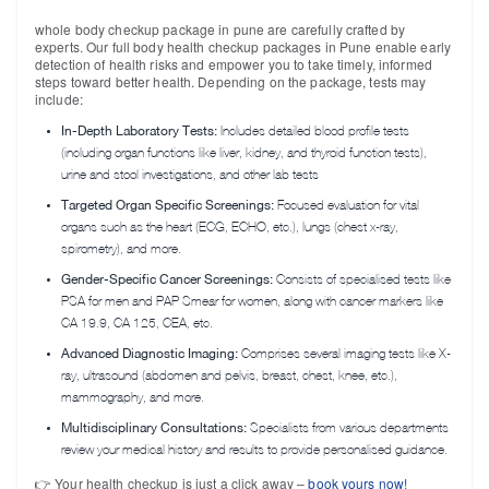
whole body checkup package in pune are carefully crafted by
experts. Our full body health checkup packages in Pune enable early
detection of health risks and empower you to take timely, informed
steps toward better health. Depending on the package, tests may
include:
In-Depth Laboratory Tests:
Includes detailed blood profile tests
(including organ functions like liver, kidney, and thyroid function tests),
urine and stool investigations, and other lab tests
Targeted Organ Specific Screenings:
Focused evaluation for vital
organs such as the heart (ECG, ECHO, etc.), lungs (chest x-ray,
spirometry), and more.
Gender-Specific Cancer Screenings:
Consists of specialised tests like
PSA for men and PAP Smear for women, along with cancer markers like
CA 19.9, CA 125, CEA, etc.
Advanced Diagnostic Imaging:
Comprises several imaging tests like X-
ray, ultrasound (abdomen and pelvis, breast, chest, knee, etc.),
mammography, and more.
Multidisciplinary Consultations:
Specialists from various departments
review your medical history and results to provide personalised guidance.
👉 Your health checkup is just a click away –
book yours now!
Request a
Callback