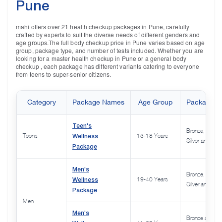
Pune
mahi offers over 21 health checkup packages in Pune, carefully
crafted by experts to suit the diverse needs of different genders and
age groups.The full body checkup price in Pune varies based on age
group, package type, and number of tests included. Whether you are
looking for a master health checkup in Pune or a general body
checkup , each package has different variants catering to everyone
from teens to super-senior citizens.
Category
Package Names
Age Group
Package Va
Teen's
Bronze,
Wellness
Teens
13-18 Years
Silver and Gol
Package
Men's
Bronze,
Wellness
19-40 Years
Silver and Gol
Package
Men
Men's
Bronze and