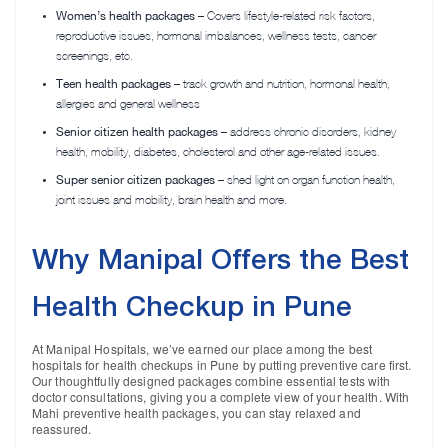
Women’s health packages
– Covers lifestyle-related risk factors,
reproductive issues, hormonal imbalances, wellness tests, cancer
screenings, etc.
Teen health packages
– track growth and nutrition, hormonal health,
allergies and general wellness
Senior citizen health packages
– address chronic disorders, kidney
health, mobility, diabetes, cholesterol and other age-related issues.
Super senior citizen packages
– shed light on organ function health,
joint issues and mobility, brain health and more.
Why Manipal Offers the Best
Health Checkup in Pune
At Manipal Hospitals, we’ve earned our place among the best
hospitals for health checkups in Pune by putting preventive care first.
Our thoughtfully designed packages combine essential tests with
doctor consultations, giving you a complete view of your health. With
Mahi preventive health packages, you can stay relaxed and
reassured.