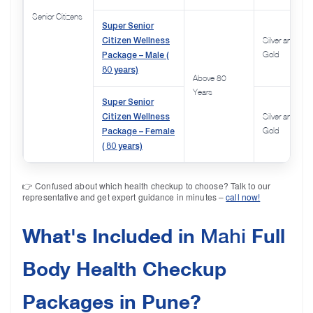
Senior Citizens
Super Senior
Citizen Wellness
Silver and
Package – Male (
Gold
80 years)
Above 80
Years
Super Senior
Citizen Wellness
Silver and
Package – Female
Gold
( 80 years)
👉 Confused about which health checkup to choose? Talk to our
representative and get expert guidance in minutes –
call now!
What's Included in
Full
Mahi
Body Health Checkup
Packages in Pune?