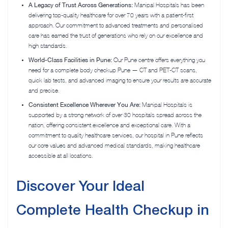
A Legacy of Trust Across Generations:
Manipal Hospitals has been
delivering top-quality healthcare for over 70 years with a patient-first
approach. Our commitment to advanced treatments and personalised
care has earned the trust of generations who rely on our excellence and
high standards.
World-Class Facilities in Pune:
Our Pune centre offers everything you
need for
a complete body checkup Pune — CT
and PET-CT scans,
quick lab tests, and advanced imaging to ensure your results are accurate
and precise.
Consistent Excellence Wherever You Are:
Manipal Hospitals is
supported by a strong network of over 30 hospitals spread across the
nation, offering consistent excellence and exceptional care. With a
commitment to quality healthcare services, our hospital in Pune reflects
our core values and advanced medical standards, making healthcare
accessible at all locations.
Discover Your Ideal
Complete Health Checkup in