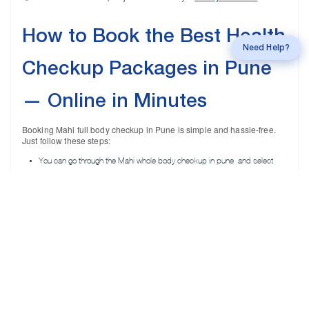
How to Book the Best Health
Call
mahi Experts
Need Help?
Checkup Packages in Pune
— Online in Minutes
Booking Mahi full body checkup in Pune is simple and hassle-free.
Just follow these steps:
You can go through the Mahi whole body checkup in pune and select
them based on your age and gender.
Pick a convenient date and time for your checkup and fill in the required
information.
Once the health package is booked, confirmation and package details
are received via your email and phone number.
Once your reports are ready after your checkup, you can access them on
any digital device.
👉 Ready to undergo a complete health checkup? Choose your
package online or
call now!
for a quick, guided booking experience.