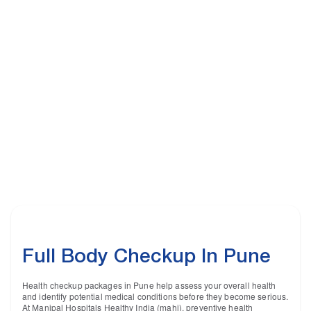
Full Body Checkup In Pune
Health checkup packages in Pune help assess your overall health
and identify potential medical conditions before they become serious.
At Manipal Hospitals Healthy India (mahi), preventive health