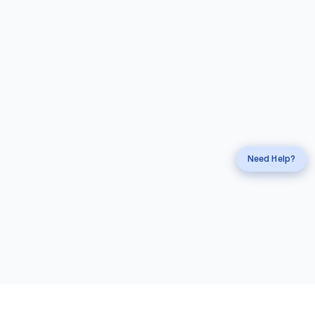
Request a
Callback
Call
mahi Experts
Need Help?