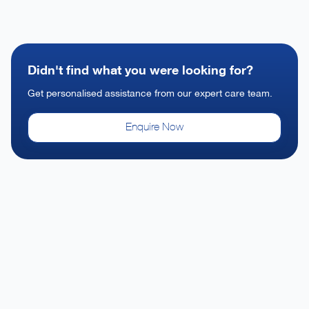
Didn't find what you were looking for?
Get personalised assistance from our expert care team.
Enquire Now