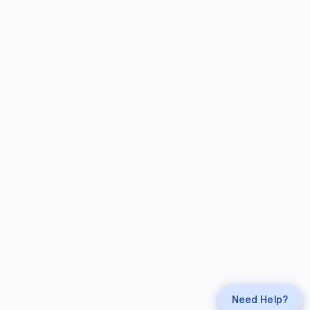
Request a
Callback
Call
mahi Experts
Need Help?